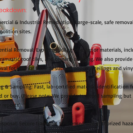
reakdown:
rcial & Industrial Remediation: Large-scale, safe remova
olition sites.
ntial Removal: Expert handling of exterior materials, incl
cramastic roof tiles, and cement cladding. We also provide 
al for interior hazards such as popcorn ceilings and vinyl
g & Sampling: Fast, lab-certified material identification 
d or buy. (Please note: We provide targeted sampling but 
 reports).
Disposal: Secure transport to licensed and authorized ha
trict compliance with WorkSafe regulations.