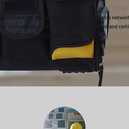
Site Clearance: We partner with a strong, reliable netwo
ors to ensure your site is independently verified and cert
 standards before demolition begins.