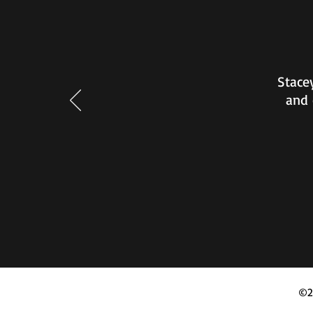
Stacey
and 
©2