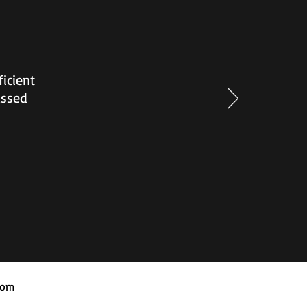
ficient
assed
com