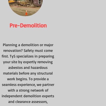
Pre-Demolition
Planning a demolition or major
renovation? Safety must come
first. TyS specializes in preparing
your site by expertly removing
asbestos and hazardous
materials before any structural
work begins. To provide a
seamless experience, we partner
with a strong network of
independent demolition experts
and clearance assessors,