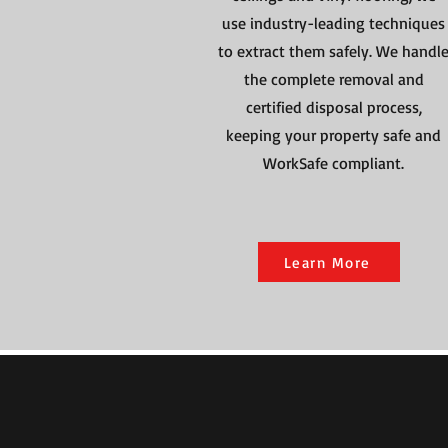
use industry-leading techniques
to extract them safely. We handl
the complete removal and
certified disposal process,
keeping your property safe and
WorkSafe compliant.
Learn More