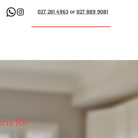
027 281 4963
or
027 889 9081
ons for