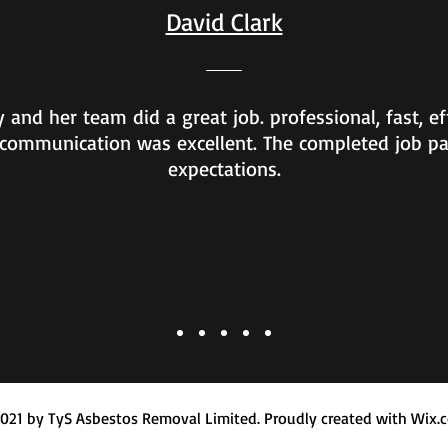
David Clark
 and her team did a great job. professional, fast, ef
communication was excellent. The completed job p
expectations.
021 by TyS Asbestos Removal Limited. Proudly created with Wix.