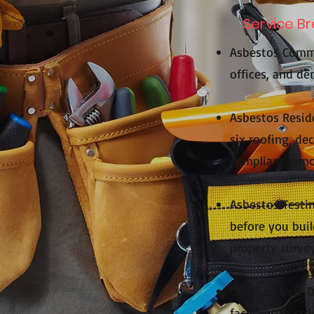
Service B
Asbestos Comme
offices, and dem
Asbestos Reside
six roofing, de
compliant remov
Asbestos Testin
before you buil
property survey
Certified Safe 
facilities in s