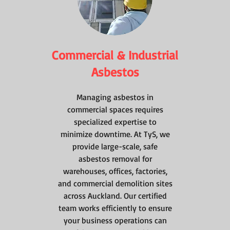
Commercial & Industrial
Asbestos
Managing asbestos in
commercial spaces requires
specialized expertise to
minimize downtime. At TyS, we
provide large-scale, safe
asbestos removal for
warehouses, offices, factories,
and commercial demolition sites
across Auckland. Our certified
team works efficiently to ensure
your business operations can