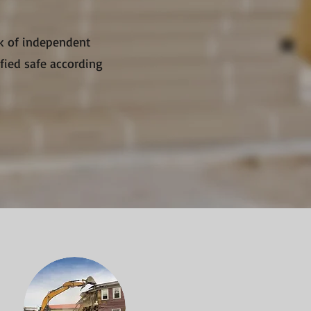
rk of independent
ified safe according