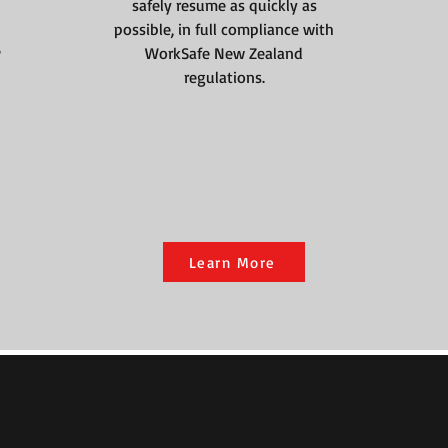
safely resume as quickly as
possible, in full compliance with
e
WorkSafe New Zealand
regulations.
Learn More