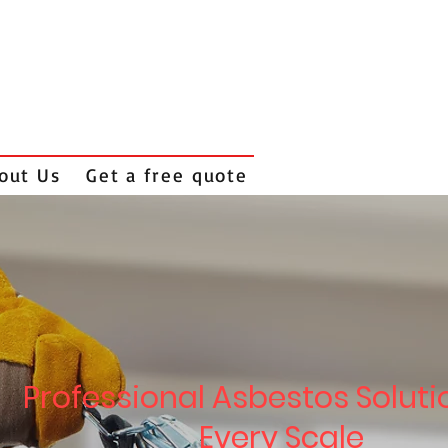
out Us
Get a free quote
Professional Asbestos Soluti
Every Scale