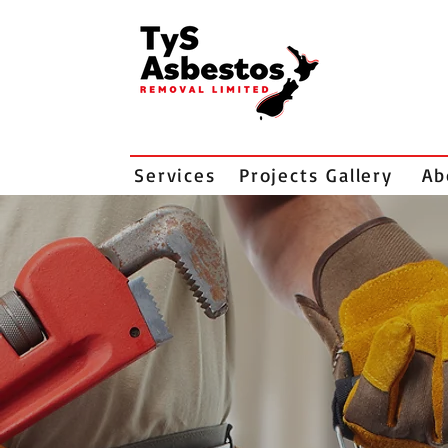
Services
Projects Gallery
Ab