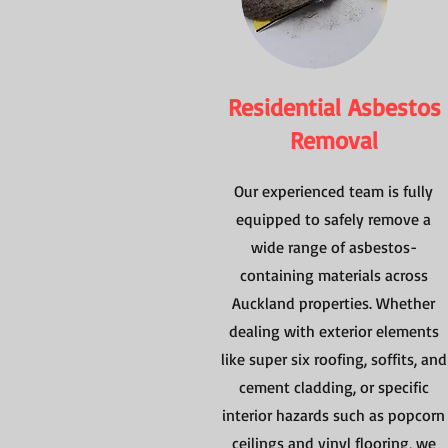
Residential Asbestos
Removal
Our experienced team is fully
equipped to safely remove a
wide range of asbestos-
containing materials across
Auckland properties. Whether
dealing with exterior elements
like super six roofing, soffits, and
cement cladding, or specific
interior hazards such as popcorn
ceilings and vinyl flooring, we