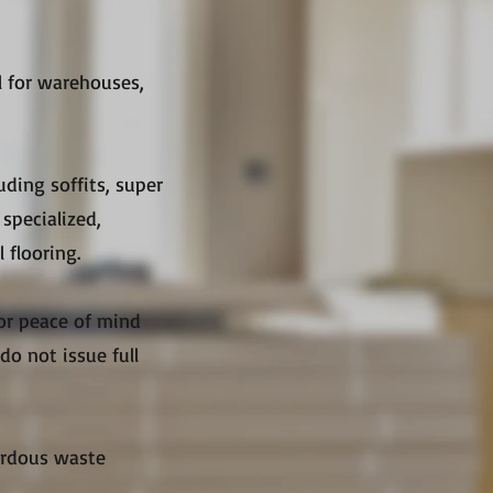
l for warehouses,
uding soffits, super
specialized,
 flooring.
for peace of mind
do not issue full
zardous waste