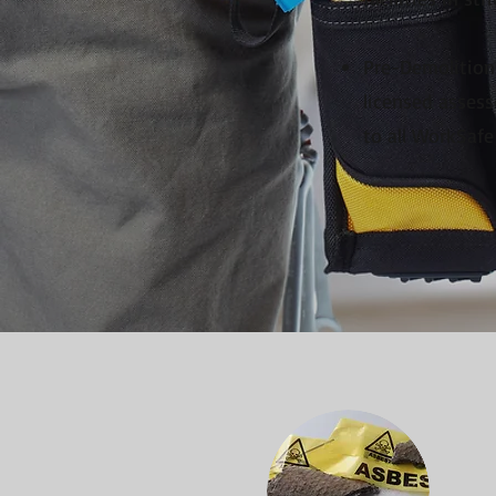
Pre-Demolition 
licensed assess
to all WorkSafe