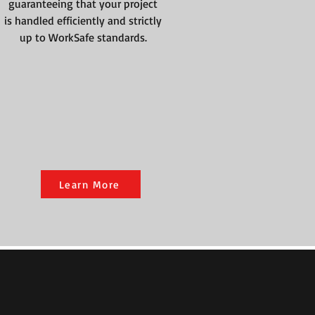
guaranteeing that your project
is handled efficiently and strictly
up to WorkSafe standards.
Learn More