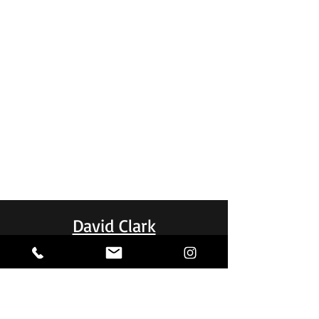
David Clark
Stacey and her team did a great job.
professional, fast, efficient and
communication was excellent. The
completed job passed expectations.