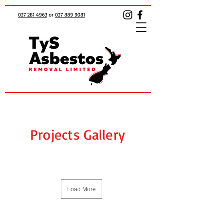
027 281 4963
or
027 889 9081
Projects Gallery
Load More